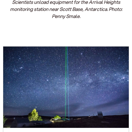
Scientists unload equipment for the Arrival Heights
monitoring station near Scott Base, Antarctica. Photo:
Penny Smale.