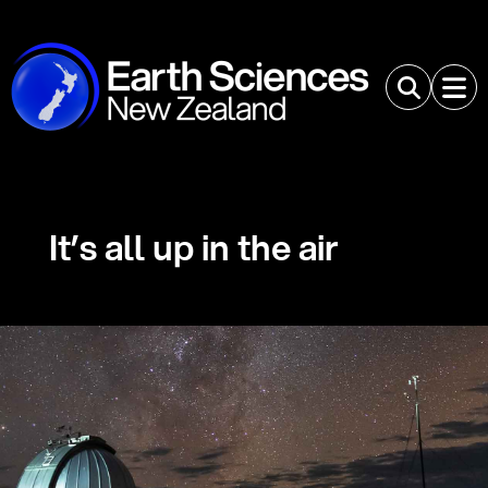
It’s all up in the air