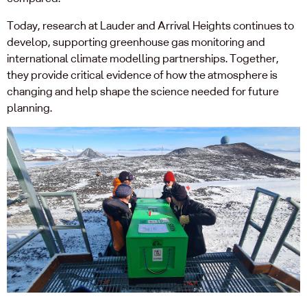
Today, research at Lauder and Arrival Heights continues to
develop, supporting greenhouse gas monitoring and
international climate modelling partnerships. Together,
they provide critical evidence of how the atmosphere is
changing and help shape the science needed for future
planning.