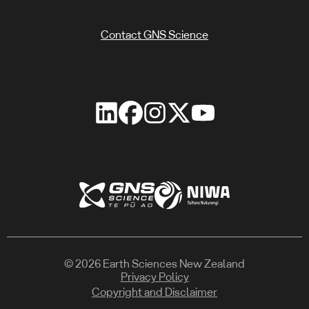
Contact GNS Science
© 2026 Earth Sciences New Zealand
Privacy Policy
Copyright and Disclaimer