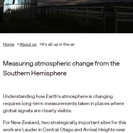
Home
>
About us
>
It’s all up in the air
Measuring atmospheric change from the
Southern Hemisphere
Understanding how Earth’s atmosphere is changing
requires long-term measurements taken in places where
global signals are clearly visible.
For New Zealand, two strategically important sites for this
work are Lauder in Central Otago and Arrival Heights near