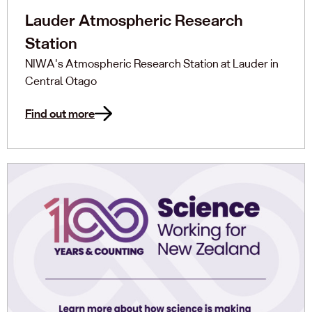
Lauder Atmospheric Research
Station
NIWA's Atmospheric Research Station at Lauder in
Central Otago
Find out more