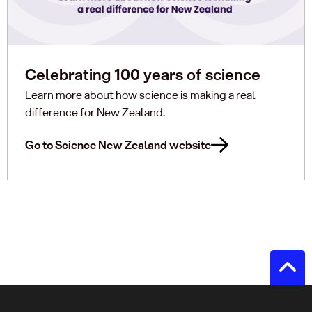
Celebrating 100 years of science
Learn more about how science is making a real
difference for New Zealand.
Go to Science New Zealand website