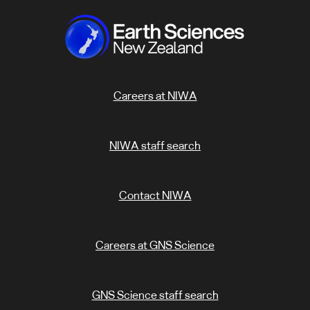
Careers at NIWA
NIWA staff search
Contact NIWA
Careers at GNS Science
GNS Science staff search