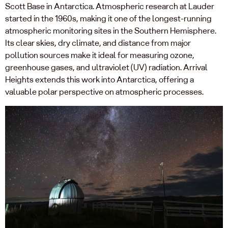
Scott Base in Antarctica. Atmospheric research at Lauder
started in the 1960s, making it one of the longest-running
atmospheric monitoring sites in the Southern Hemisphere.
Its clear skies, dry climate, and distance from major
pollution sources make it ideal for measuring ozone,
greenhouse gases, and ultraviolet (UV) radiation. Arrival
Heights extends this work into Antarctica, offering a
valuable polar perspective on atmospheric processes.