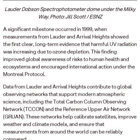
Lauder Dobson Spectrophotometer dome under the Milky
Way. Photo: Jill Scott / ESNZ
A significant milestone occurred in 1999, when
measurements from Lauder and Arrival Heights showed
the first clear, long-term evidence that harmful UV radiation
was increasing due to ozone depletion. This finding
improved global awareness of risks to human health and
ecosystems and encouraged international action under the
Montreal Protocol.
Data from Lauder and Arrival Heights contribute to global
observing networks that support modern atmospheric
science, including the Total Carbon Column Observing
Network (TCCON) and the Reference Upper Air Network
(GRUAN). These networks help calibrate satellites, improve
weather and climate models, and ensure that
measurements from around the world can be reliably
compared.