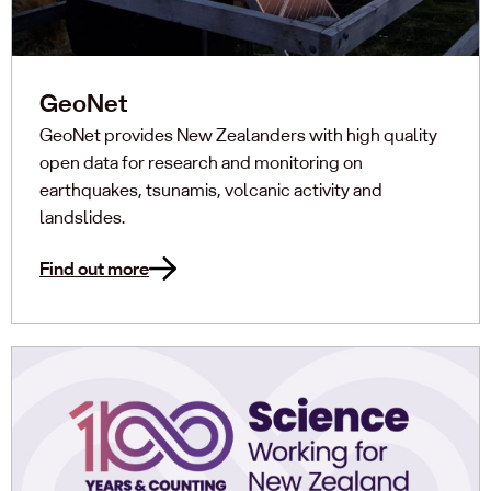
GeoNet
GeoNet provides New Zealanders with high quality
open data for research and monitoring on
earthquakes, tsunamis, volcanic activity and
landslides.
Find out more