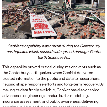
GeoNet’s capability was critical during the Canterbury
earthquakes which caused widespread damage. Photo:
Earth Sciences NZ.
This capability proved critical during major events such as
the Canterbury earthquakes, when GeoNet delivered
trusted information to the public and data to researchers,
helping shape response efforts and long‑term recovery. By
making its data freely available, GeoNet has also enabled
advances in engineering standards, risk modelling,
insurance assessment, and public awareness, delivering
benefits well beyond immediate hazard response.