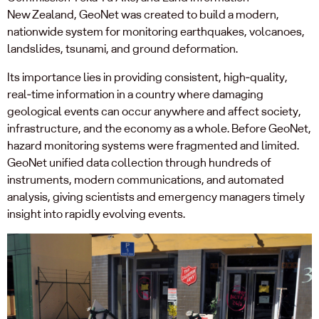
New Zealand, GeoNet was created to build a modern,
nationwide system for monitoring earthquakes, volcanoes,
landslides, tsunami, and ground deformation.
Its importance lies in providing consistent, high‑quality,
real‑time information in a country where damaging
geological events can occur anywhere and affect society,
infrastructure, and the economy as a whole. Before GeoNet,
hazard monitoring systems were fragmented and limited.
GeoNet unified data collection through hundreds of
instruments, modern communications, and automated
analysis, giving scientists and emergency managers timely
insight into rapidly evolving events.