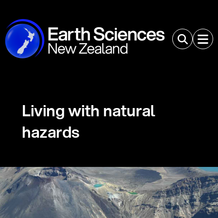
Living with natural
hazards