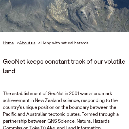
Home
>
About us
>
Living with natural hazards
GeoNet keeps constant track of our volatile
land
The establishment of GeoNet in 2001 was a landmark
achievement in New Zealand science, responding to the
country’s unique position on the boundary between the
Pacific and Australian tectonic plates. Formed through a
partnership between GNS Science, Natural Hazards
Commission Toka Tū Ake, and Land Information