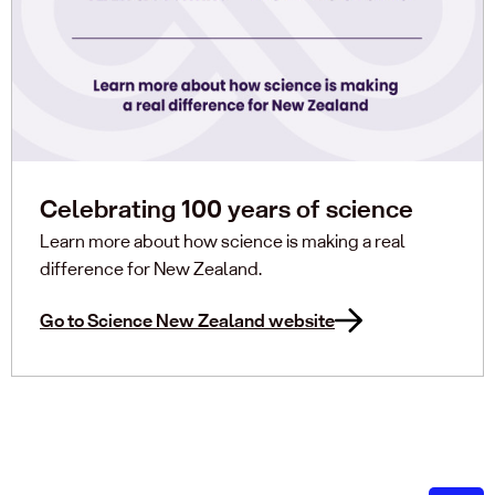
Celebrating 100 years of science
Learn more about how science is making a real
difference for New Zealand.
Go to Science New Zealand website