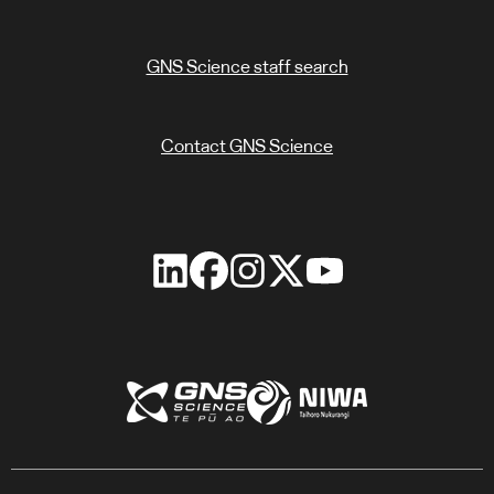
GNS Science staff search
Contact GNS Science