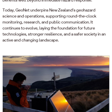
Today, GeoNet underpins New Zealand’s geohazard
science and operations, supporting round‑the‑clock
monitoring, research, and public communication. It
continues to evolve, laying the foundation for future
technologies, stronger resilience, and a safer society in an
active and changing landscape.