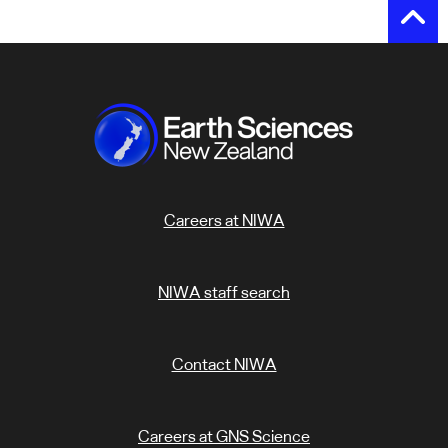
Careers at NIWA
NIWA staff search
Contact NIWA
Careers at GNS Science