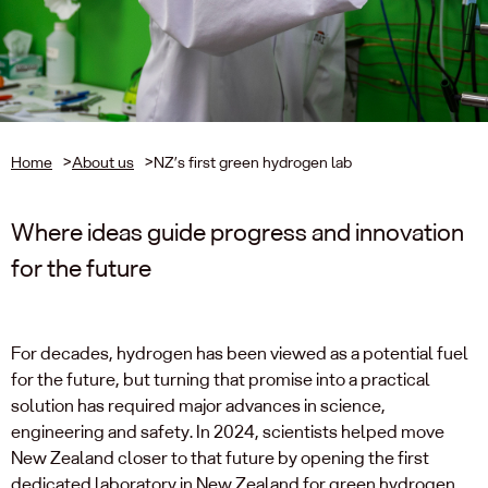
Home
>
About us
>
NZ’s first green hydrogen lab
Where ideas guide progress and innovation
for the future
For decades, hydrogen has been viewed as a potential fuel
for the future, but turning that promise into a practical
solution has required major advances in science,
engineering and safety. In 2024, scientists helped move
New Zealand closer to that future by opening the first
dedicated laboratory in New Zealand for green hydrogen.