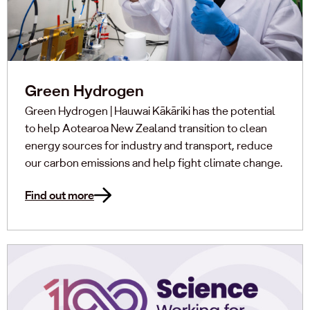
Green Hydrogen
Green Hydrogen | Hauwai Kākāriki has the potential
to help Aotearoa New Zealand transition to clean
energy sources for industry and transport, reduce
our carbon emissions and help fight climate change.
Find out more