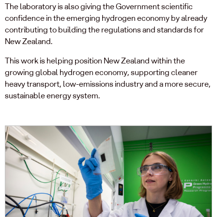
The laboratory is also giving the Government scientific
confidence in the emerging hydrogen economy by already
contributing to building the regulations and standards for
New Zealand.
This work is helping position New Zealand within the
growing global hydrogen economy, supporting cleaner
heavy transport, low-emissions industry and a more secure,
sustainable energy system.