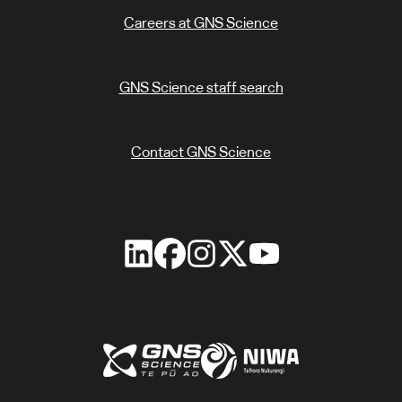
Careers at GNS Science
GNS Science staff search
Contact GNS Science