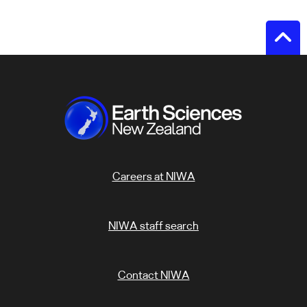
Careers at NIWA
NIWA staff search
Contact NIWA