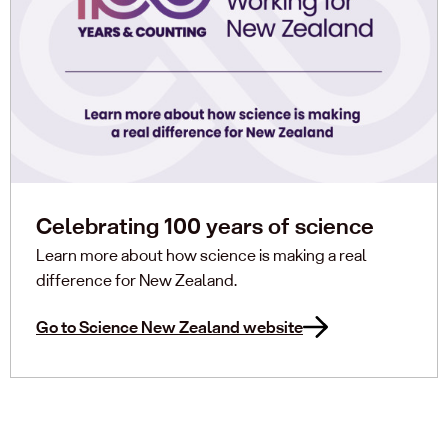
Celebrating 100 years of science
Learn more about how science is making a real
difference for New Zealand.
Go to Science New Zealand website