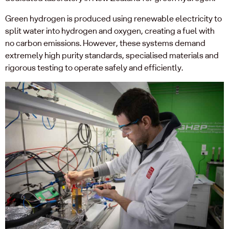
Green hydrogen is produced using renewable electricity to
split water into hydrogen and oxygen, creating a fuel with
no carbon emissions. However, these systems demand
extremely high purity standards, specialised materials and
rigorous testing to operate safely and efficiently.