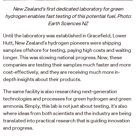
New Zealand’s first dedicated laboratory for green
hydrogen enables fast testing of this potential fuel. Photo:
Earth Sciences NZ
Until the laboratory was established in Gracefield, Lower
Hutt, New Zealand’s hydrogen pioneers were shipping
samples offshore for testing, paying high costs and waiting
longer. This was slowing national progress. Now, these
companies are testing their samples much faster and more
cost-effectively, and they are receiving much more in-
depth insights about their products.
The same facility is also researching next‑generation
technologies and processes for green hydrogen and green
ammonia. Simply, this lab is not just about testing, it’s also
where ideas from both scientists and the industry are being
translated into practical research that is guiding innovation
and progress.