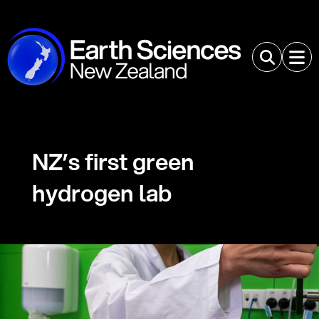
NZ’s first green
hydrogen lab