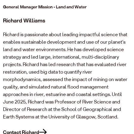
General Manager Mission - Land and Water
Richard Williams
Richard is passionate about leading impactful science that
enables sustainable development and use of our planet’s
land and water environments. He has developed science
strategy and led large, international, multi-disciplinary
projects. Richard has led research that has evaluated river
restoration, used big data to quantify river
morphodynamics, assessed the impact of mining on water
quality, and simulated natural flood management
approaches in river, estuarine and coastal settings. Until
June 2025, Richard was Professor of River Science and
Director of Research at the School of Geographical and
Earth Systems at the University of Glasgow, Scotland.
Contact Richard