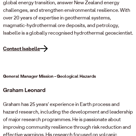
global energy transition, answer New Zealand energy
challenges, and strengthen environmental resilience. With
over 20 years of expertise in geothermal systems,
magmatic-hydrothermal ore deposits, and petrology,
Isabelle is a globally recognised hydrothermal geoscientist.
Contact Isabelle
General Manager Mission - Geological Hazards
Graham Leonard
Graham has 25 years’ experience in Earth process and
hazard research, including the development and leadership
of major research programmes. He is passionate about
improving community resilience through risk reduction and
effective warnings. His research focused on volcanic