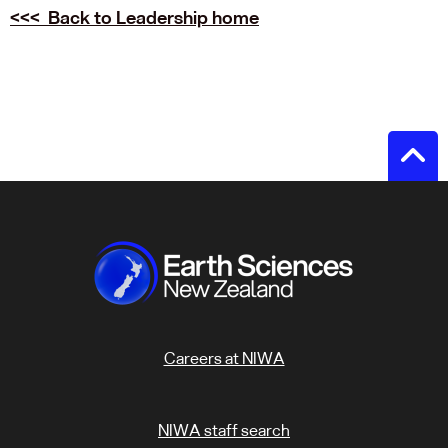
<<< Back to Leadership home
Careers at NIWA
NIWA staff search