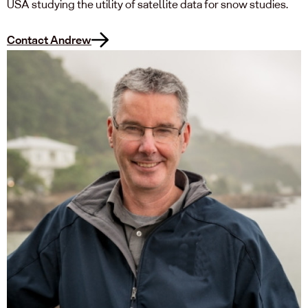
USA studying the utility of satellite data for snow studies.
Contact Andrew