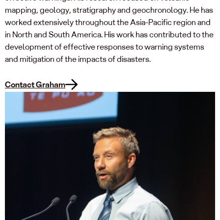
mapping, geology, stratigraphy and geochronology. He has
worked extensively throughout the Asia-Pacific region and
in North and South America. His work has contributed to the
development of effective responses to warning systems
and mitigation of the impacts of disasters.
Contact Graham