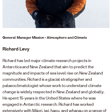
General Manager Mission - Atmosphere and Climate
Richard Levy
Richard has led major climate research projects in
Antarctica and New Zealand that aim to predict the
magnitude and impacts of sea level rise on New Zealand
communities. Richard is a glacial stratigrapher and
palaeoclimatologist whose work to understand climate
change is widely respected in New Zealand and globally.
He spent 15-years in the United States where he was
engaged in Antarctic research. Richard has worked
extensively with Māori, iwi, hapu, and whanau on a range of