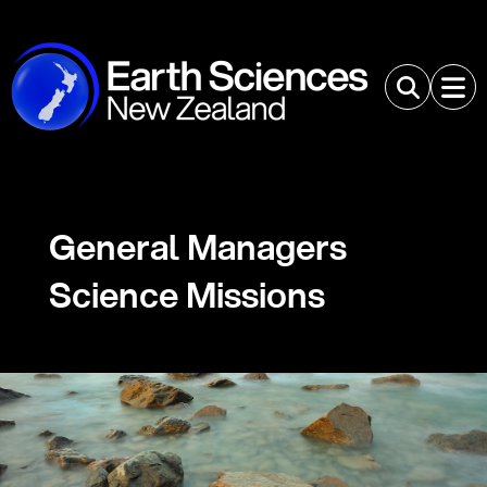
General Managers
Science Missions