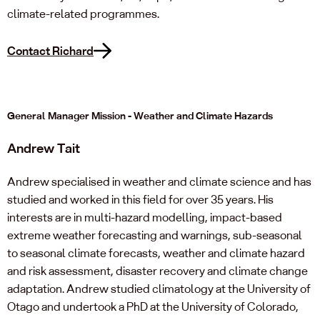
climate-related programmes.
Contact Richard
General Manager Mission - Weather and Climate Hazards
Andrew Tait
Andrew specialised in weather and climate science and has
studied and worked in this field for over 35 years. His
interests are in multi-hazard modelling, impact-based
extreme weather forecasting and warnings, sub-seasonal
to seasonal climate forecasts, weather and climate hazard
and risk assessment, disaster recovery and climate change
adaptation. Andrew studied climatology at the University of
Otago and undertook a PhD at the University of Colorado,