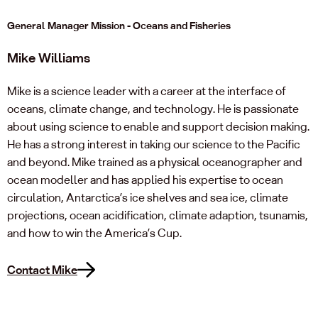
General Manager Mission - Oceans and Fisheries
Mike Williams
Mike is a science leader with a career at the interface of
oceans, climate change, and technology. He is passionate
about using science to enable and support decision making.
He has a strong interest in taking our science to the Pacific
and beyond. Mike trained as a physical oceanographer and
ocean modeller and has applied his expertise to ocean
circulation, Antarctica’s ice shelves and sea ice, climate
projections, ocean acidification, climate adaption, tsunamis,
and how to win the America’s Cup.
Contact Mike