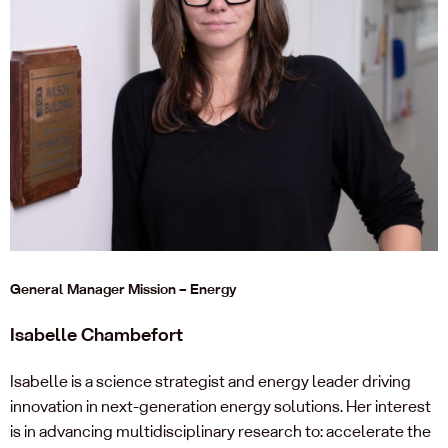
General Manager Mission – Energy
Isabelle Chambefort
Isabelle is a science strategist and energy leader driving
innovation in next-generation energy solutions. Her interest
is in advancing multidisciplinary research to: accelerate the