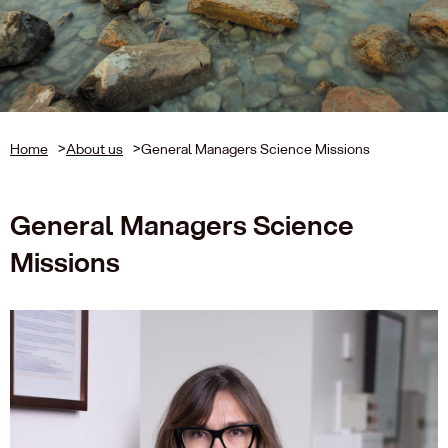
Home
>
About us
>
General Managers Science Missions
General Managers Science
Missions