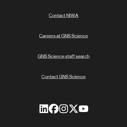
Contact NIWA
Careers at GNS Science
GNS Science staff search
Contact GNS Science