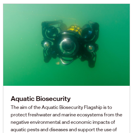
Aquatic Biosecurity
The aim of the Aquatic Biosecurity Flagship is to
protect freshwater and marine ecosystems from the
negative environmental and economic impacts of
aquatic pests and diseases and support the use of