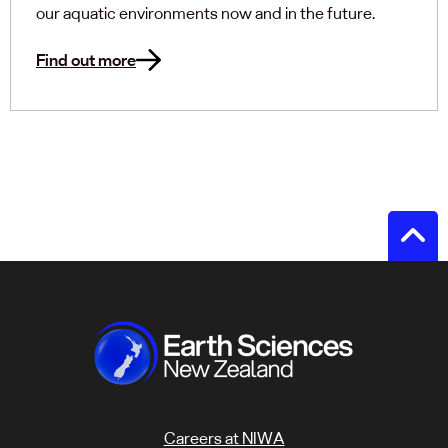
our aquatic environments now and in the future.
Find out more
Careers at NIWA