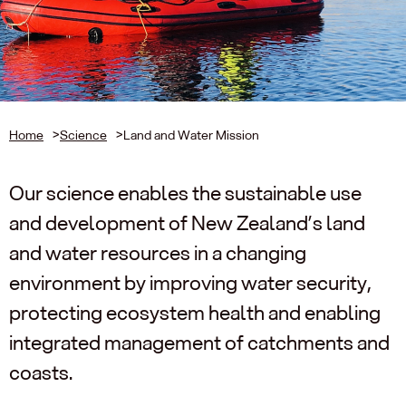
Home
>
Science
>
Land and Water Mission
Our science enables the sustainable use
and development of New Zealand’s land
and water resources in a changing
environment by improving water security,
protecting ecosystem health and enabling
integrated management of catchments and
coasts.