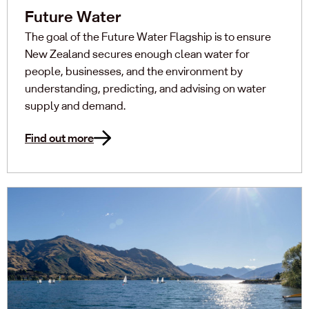
Future Water
The goal of the Future Water Flagship is to ensure
New Zealand secures enough clean water for
people, businesses, and the environment by
understanding, predicting, and advising on water
supply and demand.
Find out more