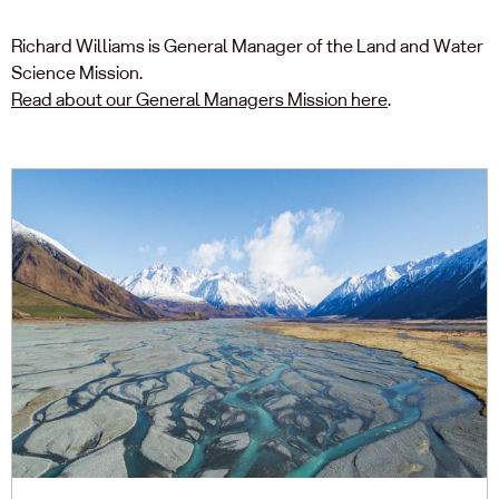
Richard Williams is General Manager of the Land and Water
Science Mission.
Read about our General Managers Mission here
.