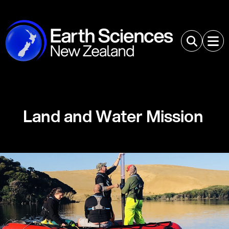
Land and Water Mission