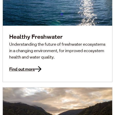
Healthy Freshwater
Understanding the future of freshwater ecosystems
in a changing environment, for improved ecosystem
health and water quality.
Find out more