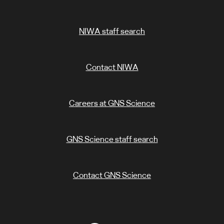
NIWA staff search
Contact NIWA
Careers at GNS Science
GNS Science staff search
Contact GNS Science