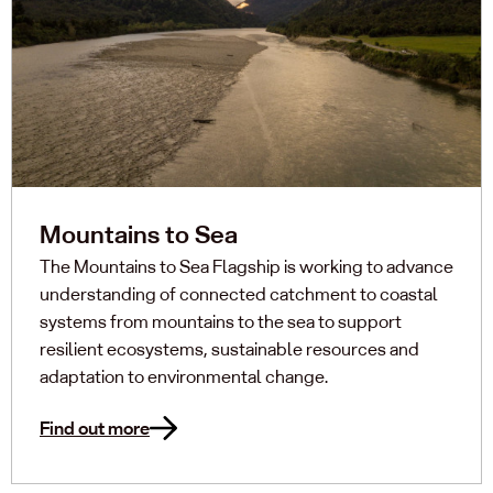
Mountains to Sea
The Mountains to Sea Flagship is working to advance
understanding of connected catchment to coastal
systems from mountains to the sea to support
resilient ecosystems, sustainable resources and
adaptation to environmental change.
Find out more